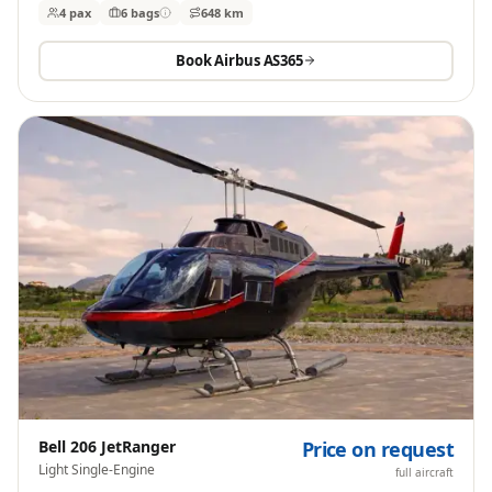
4 pax
6
bags
648 km
Book
Airbus AS365
Bell 206 JetRanger
Price on request
Light Single-Engine
full aircraft