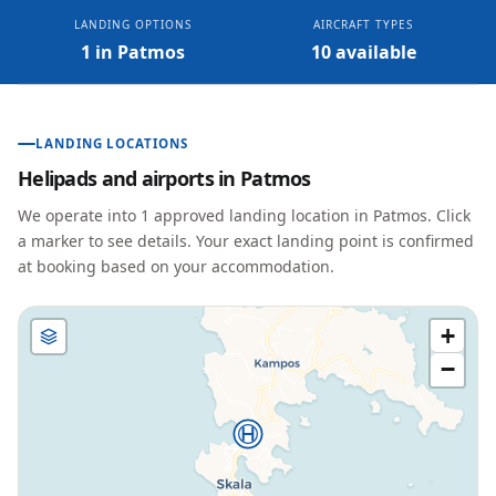
LANDING OPTIONS
AIRCRAFT TYPES
1 in Patmos
10 available
LANDING LOCATIONS
Helipads and airports in
Patmos
We operate into
1
approved landing location
in
Patmos
. Click
a marker to see details. Your exact landing point is confirmed
at booking based on your accommodation.
+
−