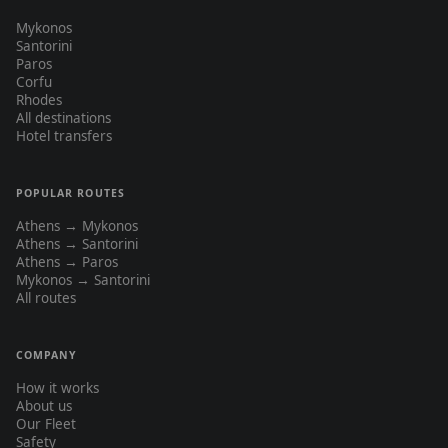
Mykonos
Santorini
Paros
Corfu
Rhodes
All destinations
Hotel transfers
POPULAR ROUTES
Athens → Mykonos
Athens → Santorini
Athens → Paros
Mykonos → Santorini
All routes
COMPANY
How it works
About us
Our Fleet
Safety