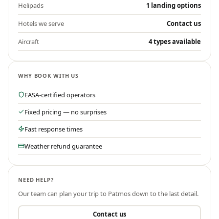
Helipads
1 landing options
Hotels we serve
Contact us
Aircraft
4 types available
WHY BOOK WITH US
EASA-certified operators
Fixed pricing — no surprises
Fast response times
Weather refund guarantee
NEED HELP?
Our team can plan your trip to
Patmos
down to the last detail.
Contact us