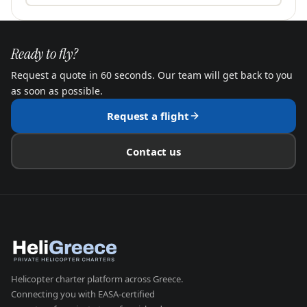
Ready to fly?
Request a quote in 60 seconds. Our team will get back to you
as soon as possible.
Request a flight
Contact us
Helicopter charter platform across Greece.
Connecting you with EASA-certified