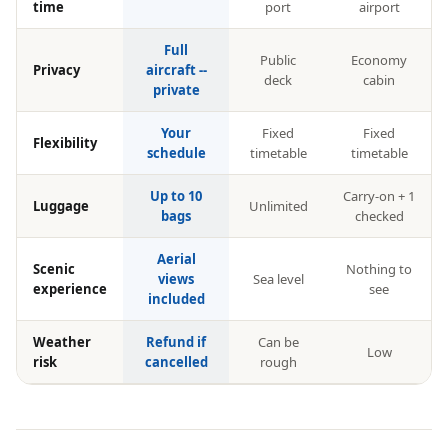
time
port
airport
Full
Public
Economy
Privacy
aircraft --
deck
cabin
private
Your
Fixed
Fixed
Flexibility
schedule
timetable
timetable
Up to 10
Carry-on + 1
Luggage
Unlimited
bags
checked
Aerial
Scenic
Nothing to
views
Sea level
experience
see
included
Weather
Refund if
Can be
Low
risk
cancelled
rough