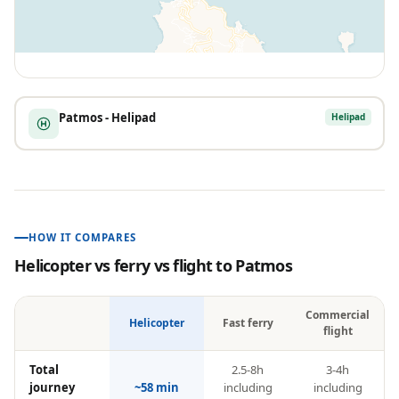
Patmos - Helipad
Helipad
HOW IT COMPARES
Helicopter vs ferry vs flight to
Patmos
Commercial
Helicopter
Fast ferry
flight
Total
2.5-8h
3-4h
journey
~58 min
including
including