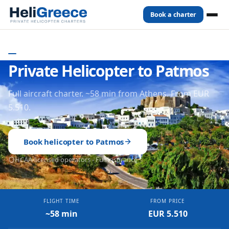
Book a charter
Home
Destinations
Patmos
DODECANESE
- GREECE
Private Helicopter to Patmos
Full aircraft charter. ~58 min from Athens. From EUR
5.510.
Book helicopter to
Patmos
HCAA-licensed operators - Full insurance
FLIGHT TIME
FROM PRICE
~58 min
EUR 5.510