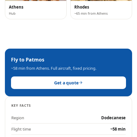
Athens
Rhodes
Hub
~65 min from Athens
Fly to
Patmos
~58 min
from Athens. Full aircraft, fixed pricing.
Get a quote
KEY FACTS
Region
Dodecanese
Flight time
~58 min