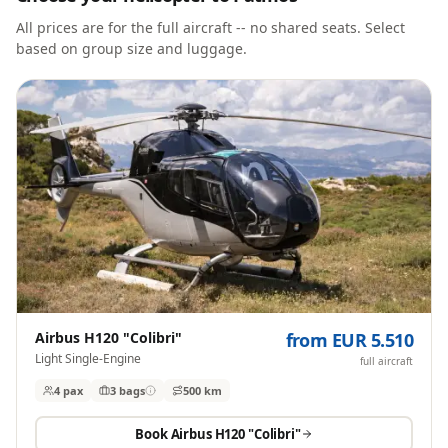
All prices are for the full aircraft -- no shared seats. Select
based on group size and luggage.
Airbus H120 "Colibri"
from EUR 5.510
Light Single-Engine
full aircraft
4 pax
3
bags
500 km
Book
Airbus H120 "Colibri"