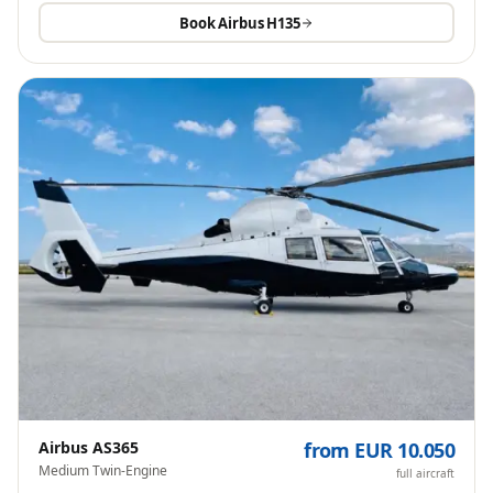
Book
Airbus H135
Airbus AS365
from EUR 10.050
Medium Twin-Engine
full aircraft