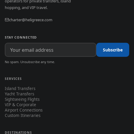
operators for private transfers, island
hopping, and VIP travel.
charter@heligreece.com
STAY CONNECTED
Subscribe
No spam. Unsubscribe any time.
SERVICES
Island Transfers
Yacht Transfers
Sightseeing Flights
VIP & Corporate
Airport Connections
Custom Itineraries
DESTINATIONS