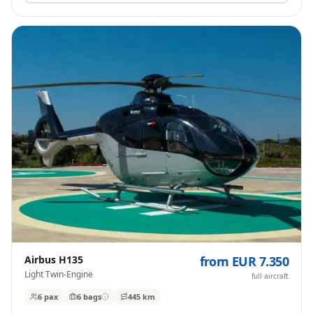
Airbus H135
from EUR 7.350
Light Twin-Engine
full aircraft
6 pax
6
bags
445 km