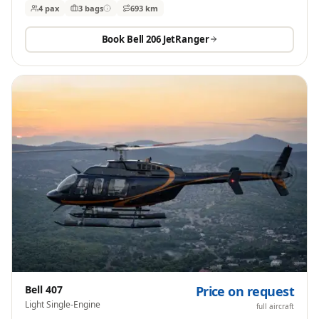
4 pax
3
bags
693 km
Book
Bell 206 JetRanger
Bell 407
Price on request
Light Single-Engine
full aircraft