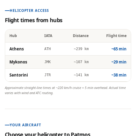
HELICOPTER ACCESS
Flight times from hubs
Hub
IATA
Distance
Flight time
Athens
~65 min
ATH
~239 km
Mykonos
~29 min
JMK
~107 km
Santorini
~38 min
JTR
~141 km
Approximate straight-line times at ~220 km/h cruise + 5 min overhead. Actual time
varies with wind and ATC routing.
YOUR AIRCRAFT
Choose your helicopter to
Patmos