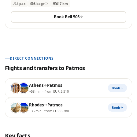
4 pax
3
bags
617 km
Book
Bell 505
DIRECT CONNECTIONS
Flights and transfers to
Patmos
Athens
Patmos
Book
~58 min
· from EUR 5.510
Rhodes
Patmos
Book
~35 min
· from EUR 6.380
Key facts