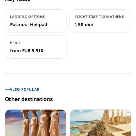
LANDING OPTIONS
FLIGHT TIME FROM ATHENS
Patmos - Helipad
≈ 58 min
PRICE
from EUR 5.510
ALSO POPULAR
Other destinations