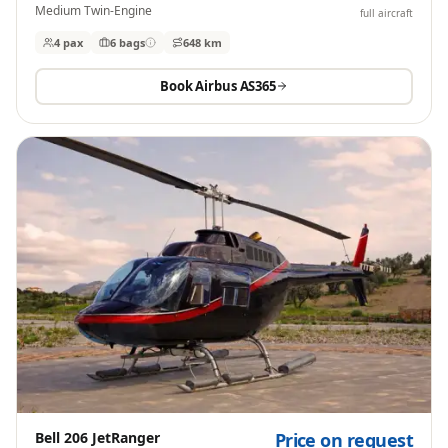
Medium Twin-Engine
full aircraft
4 pax
6
bags
648 km
Book
Airbus AS365
Bell 206 JetRanger
Price on request