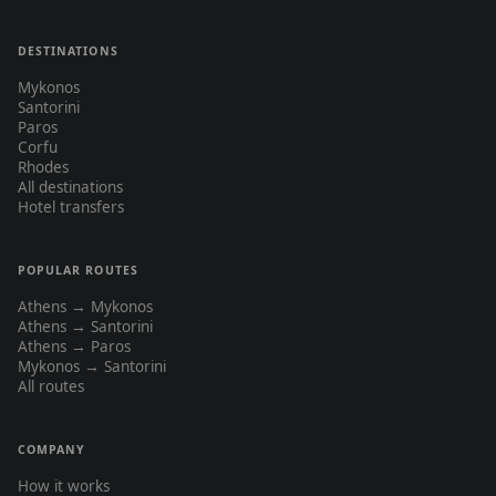
DESTINATIONS
Mykonos
Santorini
Paros
Corfu
Rhodes
All destinations
Hotel transfers
POPULAR ROUTES
Athens → Mykonos
Athens → Santorini
Athens → Paros
Mykonos → Santorini
All routes
COMPANY
How it works