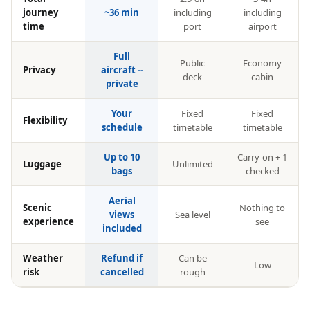
journey
~36 min
including
including
time
port
airport
Full
Public
Economy
Privacy
aircraft --
deck
cabin
private
Your
Fixed
Fixed
Flexibility
schedule
timetable
timetable
Up to 10
Carry-on + 1
Luggage
Unlimited
bags
checked
Aerial
Scenic
Nothing to
views
Sea level
experience
see
included
Weather
Refund if
Can be
Low
risk
cancelled
rough