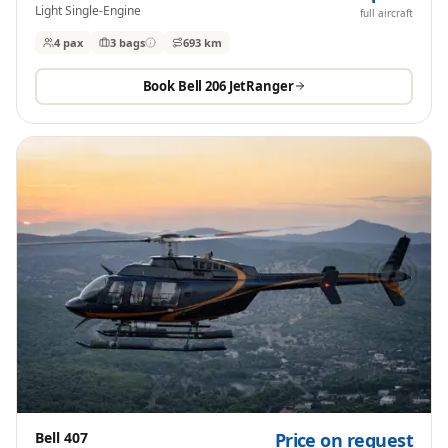
Light Single-Engine
full aircraft
4 pax
3
bags
693 km
Book
Bell 206 JetRanger
Bell 407
Price on request