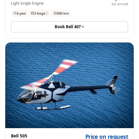
Light Single-Engine
full aircraft
6 pax
3
bags
600 km
Book
Bell 407
Bell 505
Price on request