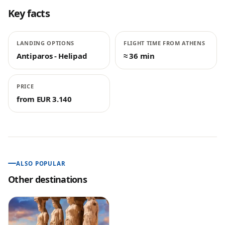
Key facts
LANDING OPTIONS
FLIGHT TIME FROM ATHENS
Antiparos - Helipad
≈ 36 min
PRICE
from EUR 3.140
ALSO POPULAR
Other destinations