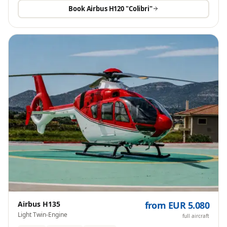
Book
Airbus H120 "Colibri"
Airbus H135
from EUR 5.080
Light Twin-Engine
full aircraft