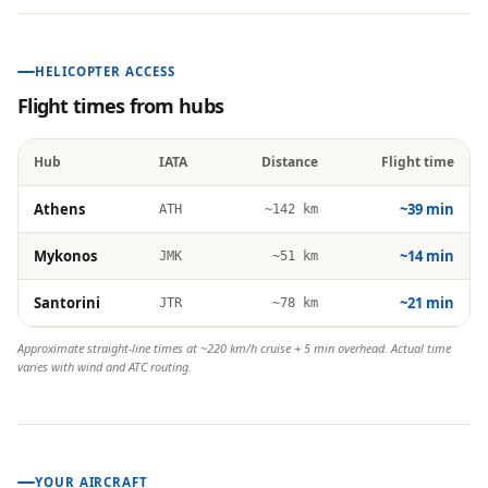
HELICOPTER ACCESS
Flight times from hubs
Hub
IATA
Distance
Flight time
Athens
~39 min
ATH
~142 km
Mykonos
~14 min
JMK
~51 km
Santorini
~21 min
JTR
~78 km
Approximate straight-line times at ~220 km/h cruise + 5 min overhead. Actual time
varies with wind and ATC routing.
YOUR AIRCRAFT