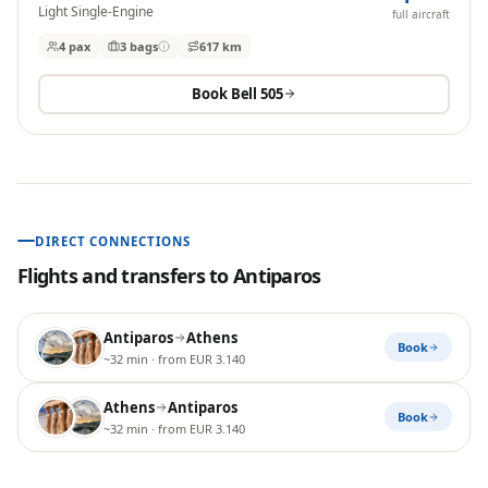
Light Single-Engine
full aircraft
4 pax
3
bags
617 km
Book
Bell 505
DIRECT CONNECTIONS
Flights and transfers to
Antiparos
Antiparos
Athens
Book
~32 min
· from EUR 3.140
Athens
Antiparos
Book
~32 min
· from EUR 3.140