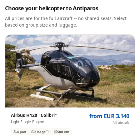
Choose your helicopter to
Antiparos
All prices are for the full aircraft -- no shared seats. Select
based on group size and luggage.
Airbus H120 "Colibri"
from EUR 3.140
Light Single-Engine
full aircraft
4 pax
3
bags
500 km