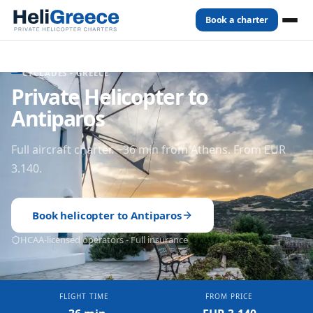
Book a charter
Home
Destinations
Antiparos
CYCLADES
- GREECE
Private Helicopter to
Antiparos
Full aircraft charter. ~36 min from Athens. From EUR
3.140.
Book helicopter to
Antiparos
HCAA-licensed operators - Full insurance
FLIGHT TIME
FROM PRICE