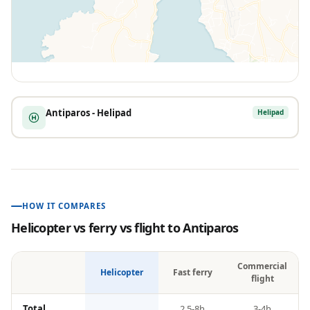
Antiparos - Helipad
Helipad
HOW IT COMPARES
Helicopter vs ferry vs flight to
Antiparos
Commercial
Helicopter
Fast ferry
flight
Total
2.5-8h
3-4h