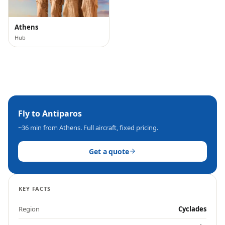
Athens
Hub
Fly to
Antiparos
~36 min
from Athens. Full aircraft, fixed pricing.
Get a quote
KEY FACTS
Region
Cyclades