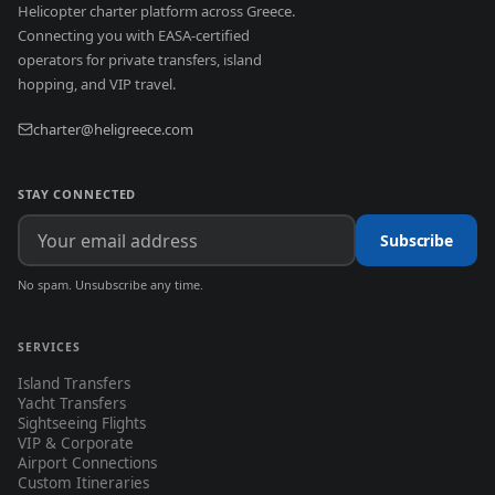
Helicopter charter platform across Greece.
Connecting you with EASA-certified
operators for private transfers, island
hopping, and VIP travel.
charter@heligreece.com
STAY CONNECTED
Subscribe
No spam. Unsubscribe any time.
SERVICES
Island Transfers
Yacht Transfers
Sightseeing Flights
VIP & Corporate
Airport Connections
Custom Itineraries