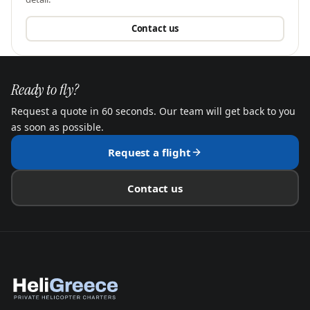
Contact us
Ready to fly?
Request a quote in 60 seconds. Our team will get back to you
as soon as possible.
Request a flight
Contact us