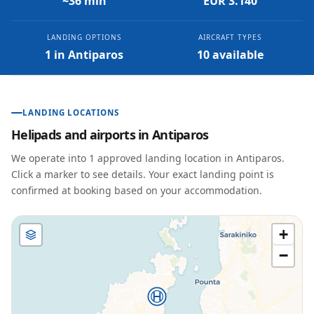
~36 min
EUR 3.140
LANDING OPTIONS
AIRCRAFT TYPES
1 in Antiparos
10 available
LANDING LOCATIONS
Helipads and airports in
Antiparos
We operate into
1
approved landing location
in
Antiparos
.
Click a marker to see details. Your exact landing point is
confirmed at booking based on your accommodation.
+
−