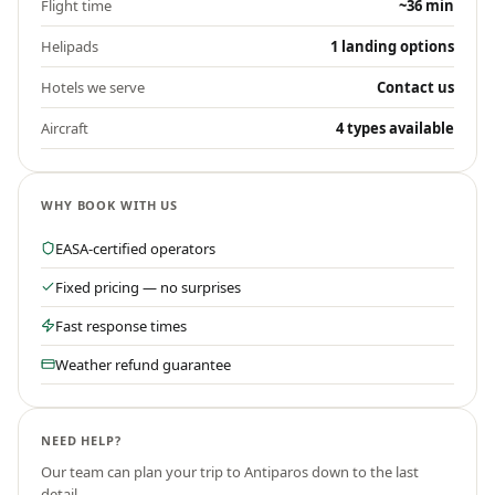
Flight time
~36 min
Helipads
1 landing options
Hotels we serve
Contact us
Aircraft
4 types available
WHY BOOK WITH US
EASA-certified operators
Fixed pricing — no surprises
Fast response times
Weather refund guarantee
NEED HELP?
Our team can plan your trip to
Antiparos
down to the last
detail.